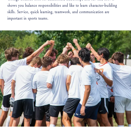
shows you balance responsibilities and like to learn character-building
skills. Service, quick learning, teamwork, and communication are
important in sports teams.