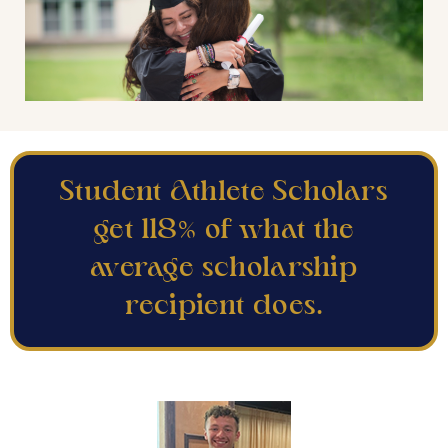
Student Athlete Scholars
get 118% of what the
average scholarship
recipient does.