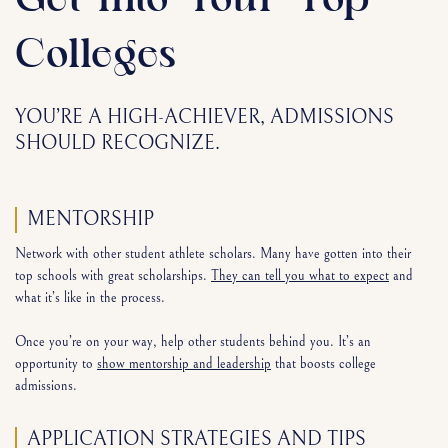
Get Into Your Top
Colleges
YOU’RE A HIGH-ACHIEVER, ADMISSIONS
SHOULD RECOGNIZE.
MENTORSHIP
Network with other student athlete scholars. Many have gotten into their
top schools with great scholarships.
They can tell you what to expect
and
what it’s like in the process.
Once you’re on your way, help other students behind you. It’s an
opportunity to
show mentorship and leadership
that boosts college
admissions.
APPLICATION STRATEGIES AND TIPS