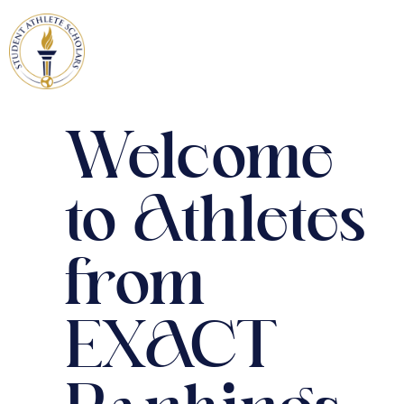
Welcome
to Athletes
from
EXACT