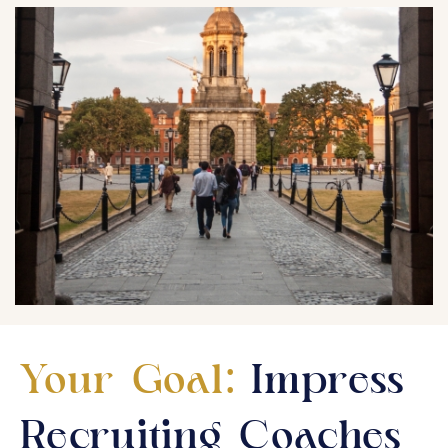
Your Goal:
Impress
Recruiting Coaches