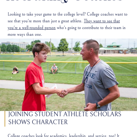
Looking to take your game to the college level? College coaches want to
see that you're more than just a great athlete.
They want to see that
you're a well-rounded person
who's going to contribute to their team in
more ways than one.
JOINING STUDENT ATHLETE SCHOLARS
SHOWS CHARACTER
College coaches look for academics, leadership, and service, too! It