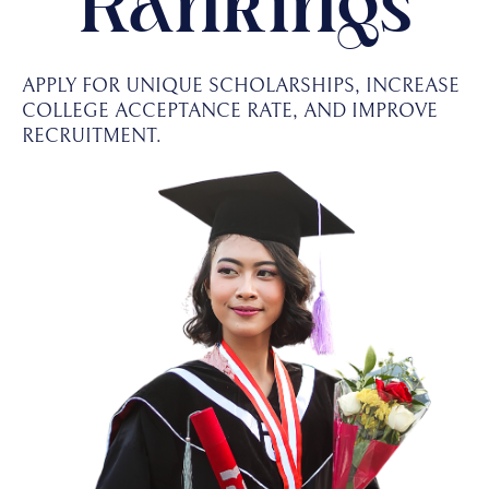
Rankings
APPLY FOR UNIQUE SCHOLARSHIPS, INCREASE
COLLEGE ACCEPTANCE RATE, AND IMPROVE
RECRUITMENT.