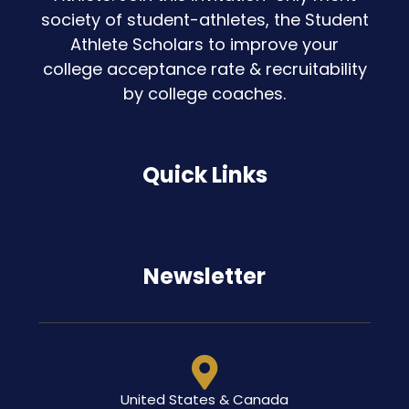
society of student-athletes, the Student
Athlete Scholars to improve your
college acceptance rate & recruitability
by college coaches.
Quick Links
Newsletter
United States & Canada