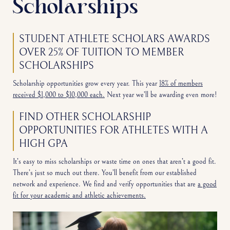
Scholarships
STUDENT ATHLETE SCHOLARS AWARDS
OVER 25% OF TUITION TO MEMBER
SCHOLARSHIPS
Scholarship opportunities grow every year. This year
18% of members
received $1,000 to $10,000 each.
Next year we’ll be awarding even more!
FIND OTHER SCHOLARSHIP
OPPORTUNITIES FOR ATHLETES WITH A
HIGH GPA
It’s easy to miss scholarships or waste time on ones that aren’t a good fit.
There’s just so much out there. You’ll benefit from our established
network and experience. We find and verify opportunities that are
a good
fit for your academic and athletic achievements.