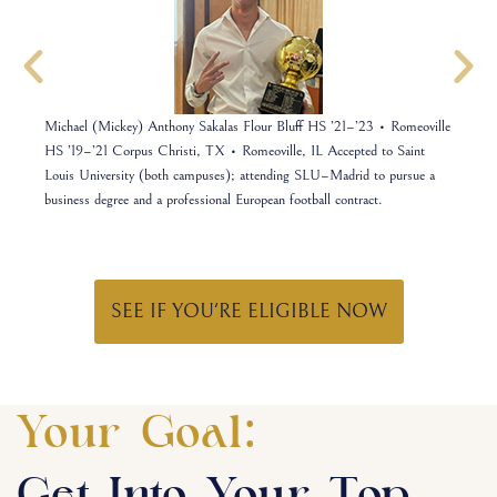
MD
Michael (Mickey) Anthony Sakalas Flour Bluff HS ’21–’23 • Romeoville
Jos
nsic
HS ’19–’21 Corpus Christi, TX • Romeoville, IL Accepted to Saint
Uni
Louis University (both campuses); attending SLU–Madrid to pursue a
cybe
business degree and a professional European football contract.
you
SEE IF YOU'RE ELIGIBLE NOW
Your Goal: