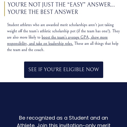
YOU’RE NOT JUST THE “EASY” ANSWER…
YOU’RE THE BEST ANSWER
Student athletes who are awarded merit scholarships aren’t just taking
weight off the team’s athletic scholarship pot (if the team has one!). They
are also more likely to
boost the team’s average GPA, show more
responsibility, and take on leadership roles.
These are all things that help
the team and the coach.
SEE IF YOU'RE ELIGIBLE NOW
Be recognized as a Student and an
Athlete. Join this invitation-only merit