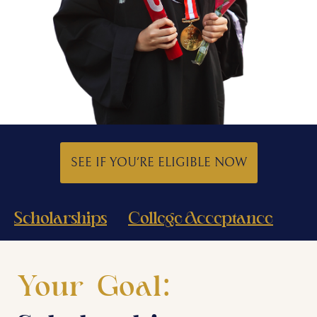
SEE IF YOU'RE ELIGIBLE NOW
Scholarships
College Acceptance
Your Goal: