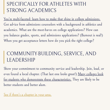
SPECIFICALLY FOR ATHLETES WITH
STRONG ACADEMICS
You’re multi-faceted: learn how to make that shine in college admissions.
Get advice from admissions counselors with a background in athletics and
academics. What are the must-haves on college applications? How can
you balance grades, sports, and admissions applications? (Burnout is real!)
When you get acceptance letters how do you pick the right college?
COMMUNITY-BUILDING, SERVICE, AND
LEADERSHIP
Show your commitment to community service and leadership. Join, lead, or
even found a local chapter. (That last one looks great!)
Many colleges look
for students who demonstrate these characteristics.
They are likely to be
better students and better alum.
See if there’s a chapter in your area.