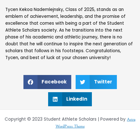
Tycen Kekoa Nademlejnsky, Class of 2025, stands as an
emblem of achievement, leadership, and the promise of
excellence that comes with being a part of the Student
Athlete Scholars society. As he transitions into the next
phase of his academic and athletic journey, there is no
doubt that he will continue to inspire the next generation of
scholars that follows in his footsteps. Congratulations,
Tycen, and best of luck at your chosen university!
Facebook
Twitter
LinkedIn
Copyright © 2023 Student Athlete Scholars | Powered by
Astra
WordPress Theme