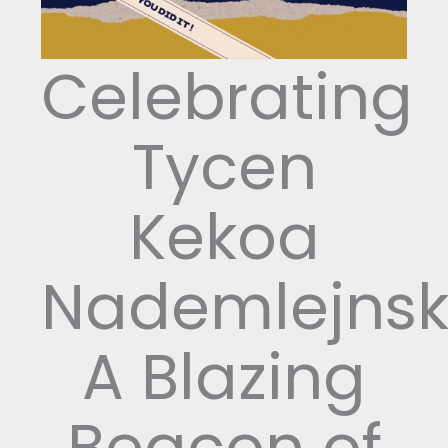
Celebrating
Tycen
Kekoa
Nademlejnsk
A Blazing
Beacon of