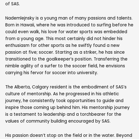
of SAS.
Nademlejnsky is a young man of many passions and talents.
Born in Hawaii, where he was introduced to surfing before he
could even walk, his love for water sports was embedded
from a young age. This most certainly did not hinder his
enthusiasm for other sports as he swiftly found a new
passion at five; soccer. Starting as a striker, he has since
transitioned to the goalkeeper’s position. Transferring the
nimble agility of a surfer to the soccer field, he envisions
carrying his fervor for soccer into university.
The Alberta, Calgary resident is the embodiment of SAS’s
culture of mentorship. As he progressed in his athletic
journey, he consistently took opportunities to guide and
inspire those coming up behind him. His mentorship journey
is a testament to leadership and a torchbearer for the
values of community building encouraged by SAS.
His passion doesn’t stop on the field or in the water. Beyond