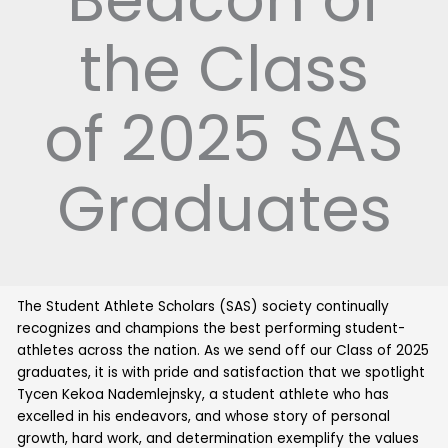
the Class
of 2025 SAS
Graduates
The Student Athlete Scholars (SAS) society continually
recognizes and champions the best performing student-
athletes across the nation. As we send off our Class of 2025
graduates, it is with pride and satisfaction that we spotlight
Tycen Kekoa Nademlejnsky, a student athlete who has
excelled in his endeavors, and whose story of personal
growth, hard work, and determination exemplify the values