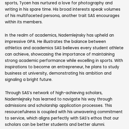
sports, Tycen has nurtured a love for photography and
writing in his spare time. His broad interests speak volumes
of his multifaceted persona, another trait SAS encourages
within its members.
In the realm of academics, Nademlejnsky has upheld an
impressive GPA. He illustrates the balance between
athletics and academics SAS believes every student athlete
can achieve, showcasing the importance of maintaining
strong academic performance while excelling in sports. With
inspirations to become an entrepreneur, he plans to study
business at university, demonstrating his ambition and
signaling a bright future.
Through SAS’s network of high-achieving scholars,
Nademlejnsky has learned to navigate his way through
admissions and scholarship application processes. This
resourcefulness is coupled with his unwavering commitment
to service, which aligns perfectly with SAS’s ethos that our
scholars can be better students and better alumni.