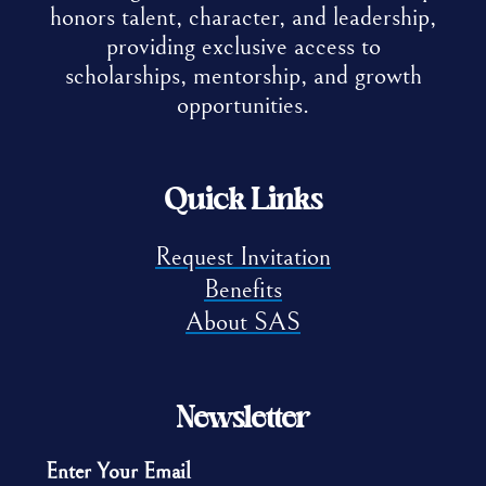
honors talent, character, and leadership,
providing exclusive access to
scholarships, mentorship, and growth
opportunities.
Quick Links
Request Invitation
Benefits
About SAS
Newsletter
Enter Your Email