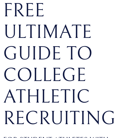
FREE
ULTIMATE
GUIDE TO
COLLEGE
ATHLETIC
RECRUITING