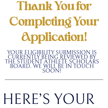
Thank You for
Completing Your
Application!
YOUR ELIGIBILITY SUBMISSION IS
CURRENTLY BEING REVIEWED BY
THE STUDENT ATHLETE SCHOLARS
BOARD. WE WILL BE IN TOUCH
SOON!
HERE’S YOUR