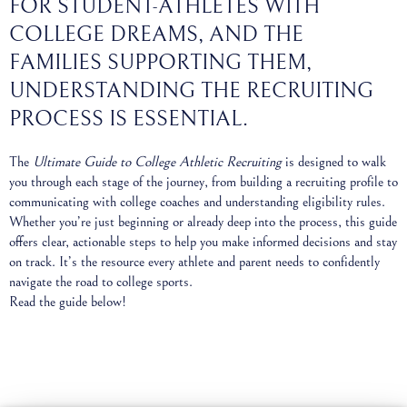
FOR STUDENT-ATHLETES WITH
COLLEGE DREAMS, AND THE
FAMILIES SUPPORTING THEM,
UNDERSTANDING THE RECRUITING
PROCESS IS ESSENTIAL.
The
Ultimate Guide to College Athletic Recruiting
is designed to walk
you through each stage of the journey, from building a recruiting profile to
communicating with college coaches and understanding eligibility rules.
Whether you’re just beginning or already deep into the process, this guide
offers clear, actionable steps to help you make informed decisions and stay
on track. It’s the resource every athlete and parent needs to confidently
navigate the road to college sports.
Read the guide below!