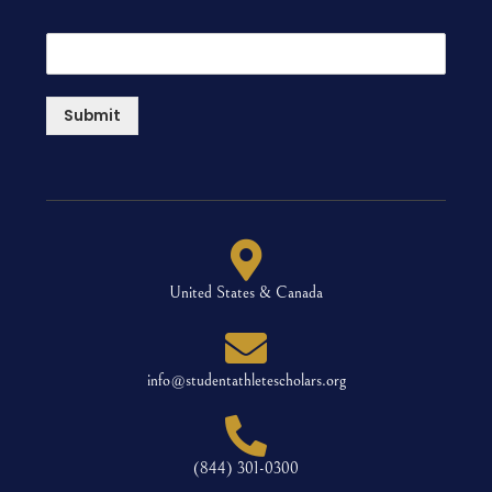
Submit
United States & Canada
info@studentathletescholars.org
(844) 301-0300