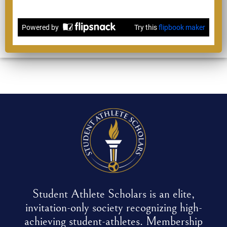
Student Athlete Scholars is an elite,
invitation-only society recognizing high-
achieving student-athletes. Membership