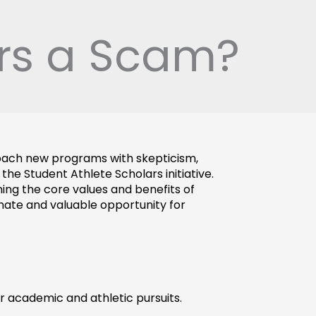
ars a Scam?
roach new programs with skepticism, 
he Student Athlete Scholars initiative. 
ing the core values and benefits of 
imate and valuable opportunity for 
r academic and athletic pursuits. 