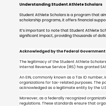
Understanding Student Athlete Scholars
Student Athlete Scholars is a program that aim
scholarship programs, it offers financial supp
It’s important to note that Student Athlete Sc
significant impact, providing thousands of doll
Acknowledged by the Federal Government
The legitimacy of the Student Athlete Scholars 
Internal Revenue Service (IRS) has granted SAS
An EIN, commonly known as a Tax ID number, is m
organizations for tax-related purposes. The po
acknowledged as a legitimate entity by the U.
Moreover, as a federally recognized organizati
regulations. These standards ensure that organi