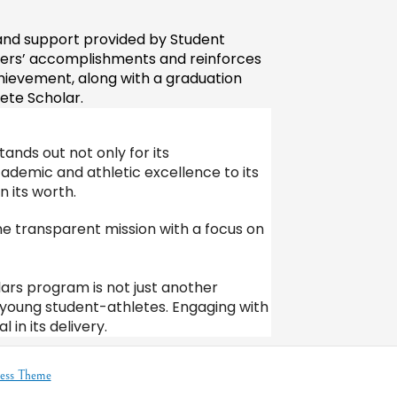
nd support provided by Student 
ers’ accomplishments and reinforces 
ievement, along with a graduation 
ete Scholar. 
nds out not only for its 
ademic and athletic excellence to its 
 its worth.
 transparent mission with a focus on 
olars program is not just another
of young student-athletes. Engaging with
in its delivery.
ess Theme