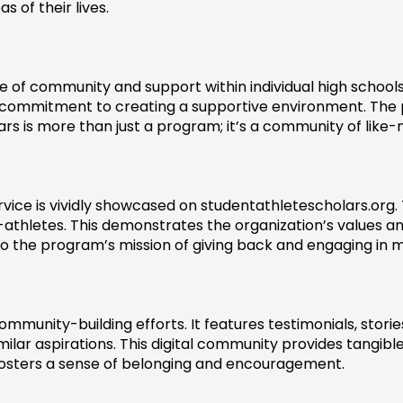
s of their lives.
e of community and support within individual high schools.
s commitment to creating a supportive environment. The
ars is more than just a program; it’s a community of like-
 is vividly showcased on studentathletescholars.org. Th
athletes. This demonstrates the organization’s values and 
to the program’s mission of giving back and engaging in m
mmunity-building efforts. It features testimonials, storie
ilar aspirations. This digital community provides tangibl
 fosters a sense of belonging and encouragement.