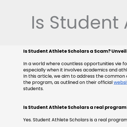
Skip
to
Is Student
content
Is Student Athlete Scholars a Scam? Unvei
In a world where countless opportunities vie f
especially when it involves academics and athle
In this article, we aim to address the common 
the program, as outlined on their official 
websi
students.
Is Student Athlete Scholars a real program
Yes. Student Athlete Scholars is a real progra