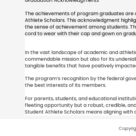
Graduation Acknowledgments
The achievements of program graduates are ce
Athlete Scholars. This acknowledgment highl
the sense of achievement among students. Tho
cord to wear with their cap and gown on gradua
In the vast landscape of academic and athletic
commendable mission but also for its undeniabl
tangible benefits that have positively impacte
The program’s recognition by the federal gove
the best interests of its members.
For parents, students, and educational institut
fleeting opportunity but a robust, credible, an
Student Athlete Scholars means aligning with a 
Copyrig