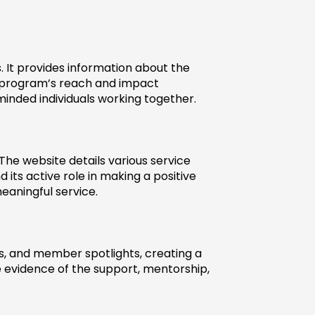
 It provides information about the 
 program’s reach and impact 
minded individuals working together.
e website details various service 
its active role in making a positive 
eaningful service.
s, and member spotlights, creating a 
e evidence of the support, mentorship, 