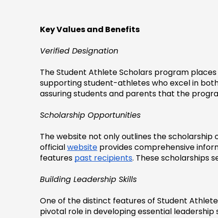
Key Values and Benefits
Verified Designation
The Student Athlete Scholars program places a
supporting student-athletes who excel in both th
assuring students and parents that the progr
Scholarship Opportunities
The website not only outlines the scholarship o
official 
website
 provides comprehensive inform
features 
past recipients
. These scholarships s
Building Leadership Skills
One of the distinct features of Student Athlete
pivotal role in developing essential leadership