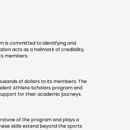
 is committed to identifying and 
ion acts as a hallmark of credibility, 
its members.
ousands of dollars to its members. The 
udent Athlete Scholars program and 
 support for their academic journeys.
nerstone of the program and plays a 
hese skills extend beyond the sports 