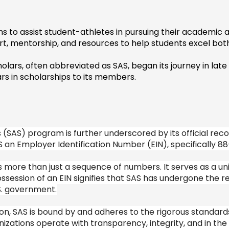
s to assist student-athletes in pursuing their academic an
ort, mentorship, and resources to help students excel both
holars, often abbreviated as SAS, began its journey in lat
ars in scholarships to its members.
(SAS) program is further underscored by its official recogn
 an Employer Identification Number (EIN), specifically 88
ore than just a sequence of numbers. It serves as a uniqu
ssession of an EIN signifies that SAS has undergone the re
S. government.
on, SAS is bound by and adheres to the rigorous standards
zations operate with transparency, integrity, and in the b