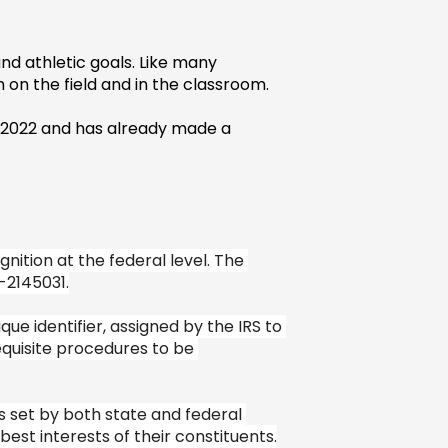
d athletic goals. Like many 
 on the field and in the classroom.
e 2022 and has already made a 
ition at the federal level. The 
-2145031.
e identifier, assigned by the IRS to 
quisite procedures to be 
 set by both state and federal 
est interests of their constituents.