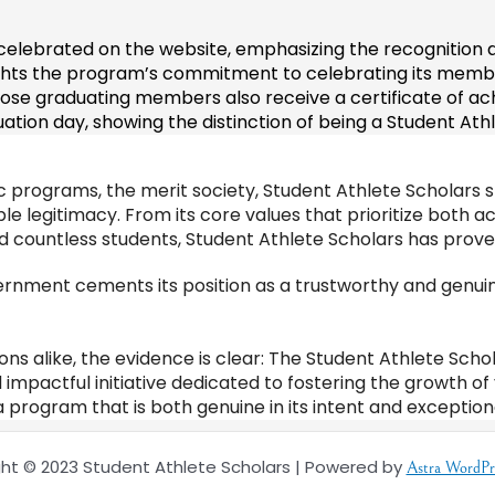
lebrated on the website, emphasizing the recognition a
ights the program’s commitment to celebrating its memb
se graduating members also receive a certificate of ach
tion day, showing the distinction of being a Student Athl
 programs, the merit society, Student Athlete Scholars sta
e legitimacy. From its core values that prioritize both ac
d countless students, Student Athlete Scholars has proven
rnment cements its position as a trustworthy and genuine
ions alike, the evidence is clear: The Student Athlete Sch
d impactful initiative dedicated to fostering the growth 
program that is both genuine in its intent and exceptional 
ht © 2023 Student Athlete Scholars | Powered by
Astra WordPr