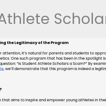
 Athlete Schol
ling the Legitimacy of the Program
or attention, it’s natural for parents and students to app
tics. One such program that has been in the spotlight is t
question: “Is Student Athlete Scholars a Scam?” By examin
te
, we’ll demonstrate that this program is indeed a legit
?
m that aims to inspire and empower young athletes in thei