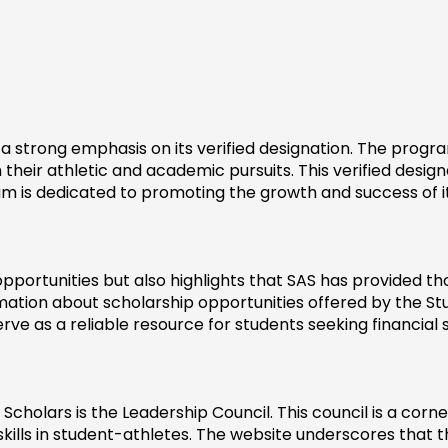
 strong emphasis on its verified designation. The program
eir athletic and academic pursuits. This verified designat
am is dedicated to promoting the growth and success of 
pportunities but also highlights that SAS has provided th
ation about scholarship opportunities offered by the St
erve as a reliable resource for students seeking financial
 Scholars is the Leadership Council. This council is a cor
 skills in student-athletes. The website underscores that t