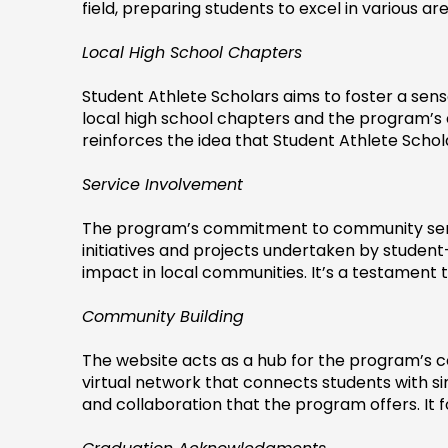
field, preparing students to excel in various area
Local High School Chapters
Student Athlete Scholars aims to foster a sens
local high school chapters and the program’
reinforces the idea that Student Athlete Schol
Service Involvement
The program’s commitment to community service
initiatives and projects undertaken by student-
impact in local communities. It’s a testament 
Community Building
The website acts as a hub for the program’s co
virtual network that connects students with sim
and collaboration that the program offers. It