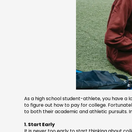
As a high school student-athlete, you have a lo
to figure out how to pay for college. Fortunat
to both their academic and athletic pursuits. In
1. Start Early
It is never too early to start thinking about co