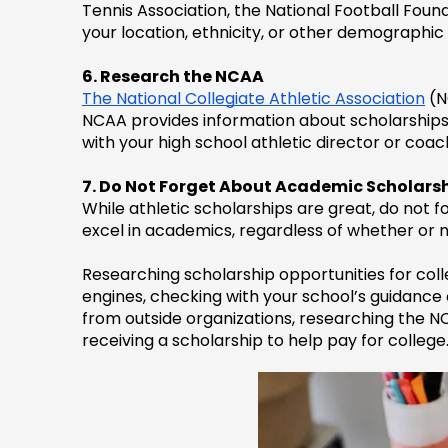
Tennis Association, the National Football Foun
your location, ethnicity, or other demographic 
6. Research the NCAA
The National Collegiate Athletic Association
 (
NCAA provides information about scholarships on
with your high school athletic director or coa
7. Do Not Forget About Academic Scholars
While athletic scholarships are great, do not
excel in academics, regardless of whether or no
Researching scholarship opportunities for colleg
engines, checking with your school’s guidance of
from outside organizations, researching the N
receiving a scholarship to help pay for college