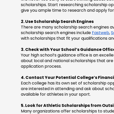
scholarships. Start researching scholarship oppor
give you ample time to research and apply for
2. Use Scholarship Search Engines
There are many scholarship search engines avai
scholarship search engines include 
Fastweb
, 
S
with scholarships that fit your qualifications an
3. Check with Your School’s Guidance Offic
Your high school’s guidance office is an excel
about local and national scholarships that are 
application process.
4. Contact Your Potential College’s Financi
Each college has its own set of scholarship opp
are interested in attending and ask about scho
available for athletes in your sport.
5. Look for Athletic Scholarships from Out
Many organizations offer scholarships to studen