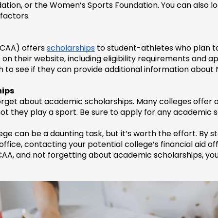
dation, or the Women’s Sports Foundation. You can also lo
factors.
NCAA) offers 
scholarships
 to student-athletes who plan to
 their website, including eligibility requirements and ap
ch to see if they can provide additional information about
hips
 forget about academic scholarships. Many colleges offer
t they play a sport. Be sure to apply for any academic sc
e can be a daunting task, but it’s worth the effort. By st
fice, contacting your potential college’s financial aid offi
CAA, and not forgetting about academic scholarships, you
.