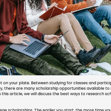
t on your plate. Between studying for classes and participa
ely, there are many scholarship opportunities available t
 this article, we will discuss the best ways to research sc
llege scholarships. The earlier you start, the more time y