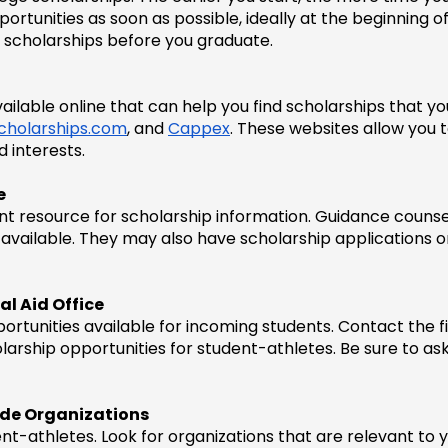
tunities as soon as possible, ideally at the beginning of yo
 scholarships before you graduate.
lable online that can help you find scholarships that you 
cholarships.com
, and 
Cappex
. These websites allow you 
d interests.
e
lent resource for scholarship information. Guidance counse
available. They may also have scholarship applications on
al Aid Office
ortunities available for incoming students. Contact the fin
larship opportunities for student-athletes. Be sure to ask
side Organizations
t-athletes. Look for organizations that are relevant to y