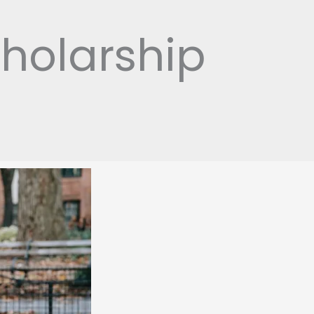
holarship