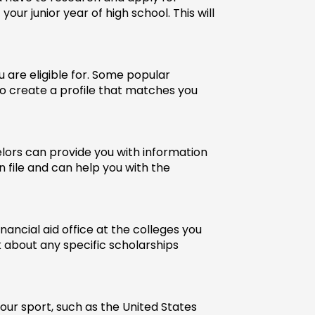
ur junior year of high school. This will 
are eligible for. Some popular 
to create a profile that matches you 
lors can provide you with information 
 file and can help you with the 
ancial aid office at the colleges you 
 about any specific scholarships 
our sport, such as the United States 