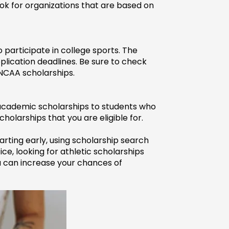
ok for organizations that are based on 
 participate in college sports. The 
plication deadlines. Be sure to check 
 NCAA scholarships.
 academic scholarships to students who 
holarships that you are eligible for.
arting early, using scholarship search 
ce, looking for athletic scholarships 
 can increase your chances of 