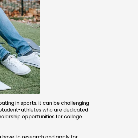
ting in sports, it can be challenging 
o student-athletes who are dedicated 
holarship opportunities for college.
ou have to research and apply for 