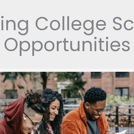
ing College Sc
Opportunities