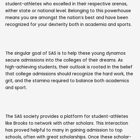
student-athletes who excelled in their respective arenas,
either state or national level. Belonging to this powerhouse
means you are amongst the nation’s best and have been
recognized for your dexterity both in academia and sports.
The singular goal of SAS is to help these young dynamos
secure admissions into the colleges of their dreams. As
high-achieving students, their outlook is rooted in the belief
that college admissions should recognize the hard work, the
grit, and the stamina required to balance both academics
and sport.
The SAS society provides a platform for student-athletes
like Brooks to network with other scholars. This interaction
has proved helpful to many in gaining admission to top
schools, often with great scholarships. Once these scholar-