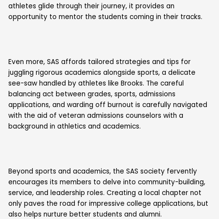
athletes glide through their journey, it provides an
opportunity to mentor the students coming in their tracks.
Even more, SAS affords tailored strategies and tips for
juggling rigorous academics alongside sports, a delicate
see-saw handled by athletes like Brooks. The careful
balancing act between grades, sports, admissions
applications, and warding off burnout is carefully navigated
with the aid of veteran admissions counselors with a
background in athletics and academics.
Beyond sports and academics, the SAS society fervently
encourages its members to delve into community-building,
service, and leadership roles. Creating a local chapter not
only paves the road for impressive college applications, but
also helps nurture better students and alumni.