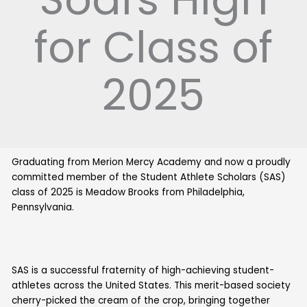
for Class of
2025
Graduating from Merion Mercy Academy and now a proudly
committed member of the Student Athlete Scholars (SAS)
class of 2025 is Meadow Brooks from Philadelphia,
Pennsylvania.
SAS is a successful fraternity of high-achieving student-
athletes across the United States. This merit-based society
cherry-picked the cream of the crop, bringing together