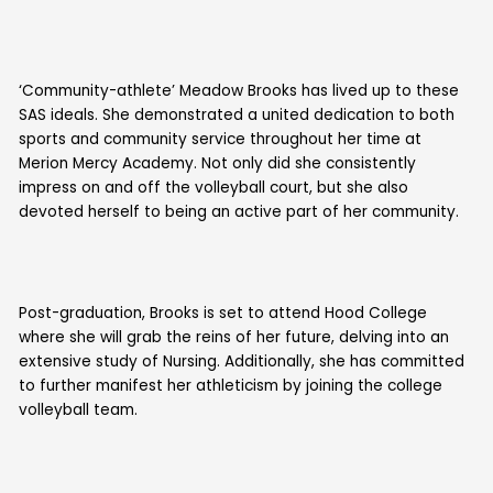
‘Community-athlete’ Meadow Brooks has lived up to these
SAS ideals. She demonstrated a united dedication to both
sports and community service throughout her time at
Merion Mercy Academy. Not only did she consistently
impress on and off the volleyball court, but she also
devoted herself to being an active part of her community.
Post-graduation, Brooks is set to attend Hood College
where she will grab the reins of her future, delving into an
extensive study of Nursing. Additionally, she has committed
to further manifest her athleticism by joining the college
volleyball team.