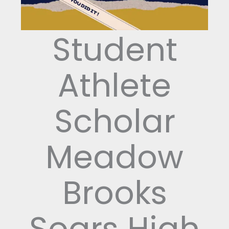
Student
Athlete
Scholar
Meadow
Brooks
Soars High