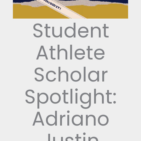
Student
Athlete
Scholar
Spotlight:
Adriano
Justin