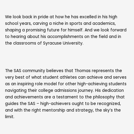
We look back in pride at how he has excelled in his high
school years, carving a niche in sports and academics,
shaping a promising future for himself. And we look forward
to hearing about his accomplishments on the field and in
the classrooms of Syracuse University.
The SAS community believes that Thomas represents the
very best of what student athletes can achieve and serves
as an inspiring role model for other high-achieving students
navigating their college admissions journey. His dedication
and achievements are a testament to the philosophy that
guides the SAS – high-achievers ought to be recognized,
and with the right mentorship and strategy, the sky’s the
limit.