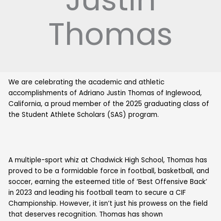
Thomas
We are celebrating the academic and athletic
accomplishments of Adriano Justin Thomas of Inglewood,
California, a proud member of the 2025 graduating class of
the Student Athlete Scholars (SAS) program.
A multiple-sport whiz at Chadwick High School, Thomas has
proved to be a formidable force in football, basketball, and
soccer, earning the esteemed title of ‘Best Offensive Back’
in 2023 and leading his football team to secure a CIF
Championship. However, it isn’t just his prowess on the field
that deserves recognition. Thomas has shown