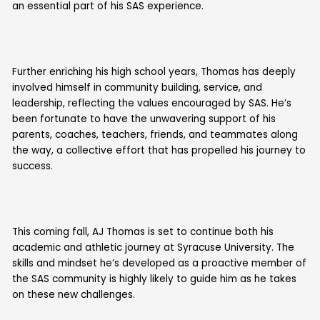
an essential part of his SAS experience.
Further enriching his high school years, Thomas has deeply
involved himself in community building, service, and
leadership, reflecting the values encouraged by SAS. He’s
been fortunate to have the unwavering support of his
parents, coaches, teachers, friends, and teammates along
the way, a collective effort that has propelled his journey to
success.
This coming fall, AJ Thomas is set to continue both his
academic and athletic journey at Syracuse University. The
skills and mindset he’s developed as a proactive member of
the SAS community is highly likely to guide him as he takes
on these new challenges.