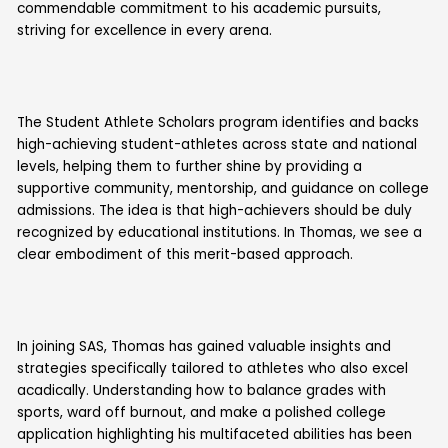
commendable commitment to his academic pursuits,
striving for excellence in every arena.
The Student Athlete Scholars program identifies and backs
high-achieving student-athletes across state and national
levels, helping them to further shine by providing a
supportive community, mentorship, and guidance on college
admissions. The idea is that high-achievers should be duly
recognized by educational institutions. In Thomas, we see a
clear embodiment of this merit-based approach.
In joining SAS, Thomas has gained valuable insights and
strategies specifically tailored to athletes who also excel
acadically. Understanding how to balance grades with
sports, ward off burnout, and make a polished college
application highlighting his multifaceted abilities has been