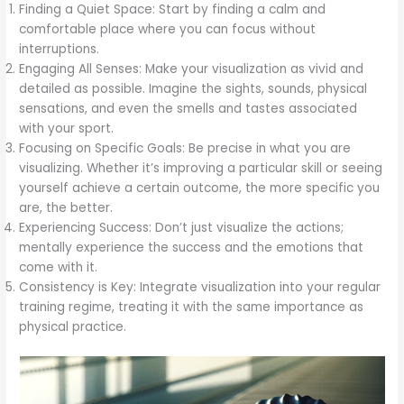
Finding a Quiet Space: Start by finding a calm and
comfortable place where you can focus without
interruptions.
Engaging All Senses: Make your visualization as vivid and
detailed as possible. Imagine the sights, sounds, physical
sensations, and even the smells and tastes associated
with your sport.
Focusing on Specific Goals: Be precise in what you are
visualizing. Whether it’s improving a particular skill or seeing
yourself achieve a certain outcome, the more specific you
are, the better.
Experiencing Success: Don’t just visualize the actions;
mentally experience the success and the emotions that
come with it.
Consistency is Key: Integrate visualization into your regular
training regime, treating it with the same importance as
physical practice.