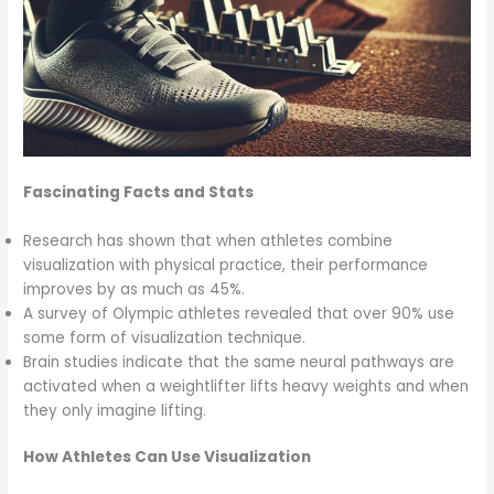
Fascinating Facts and Stats
Research has shown that when athletes combine
visualization with physical practice, their performance
improves by as much as 45%.
A survey of Olympic athletes revealed that over 90% use
some form of visualization technique.
Brain studies indicate that the same neural pathways are
activated when a weightlifter lifts heavy weights and when
they only imagine lifting.
How Athletes Can Use Visualization