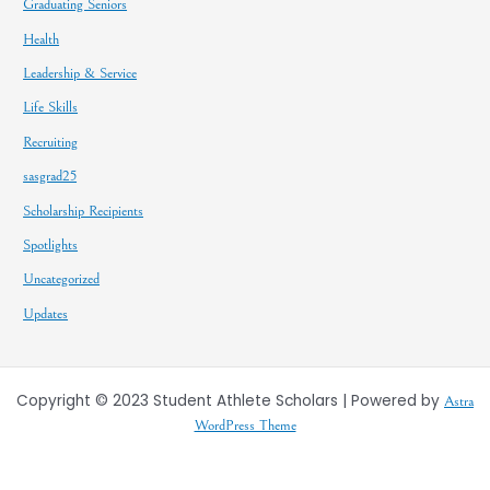
Graduating Seniors
Health
Leadership & Service
Life Skills
Recruiting
sasgrad25
Scholarship Recipients
Spotlights
Uncategorized
Updates
Copyright © 2023 Student Athlete Scholars | Powered by
Astra
WordPress Theme