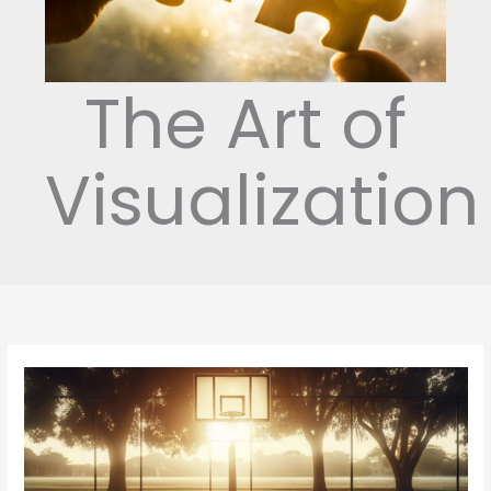
The Art of
Visualization