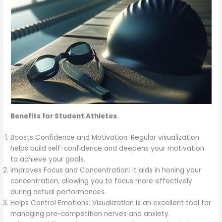
Benefits for Student Athletes
Boosts Confidence and Motivation: Regular visualization
helps build self-confidence and deepens your motivation
to achieve your goals.
Improves Focus and Concentration: It aids in honing your
concentration, allowing you to focus more effectively
during actual performances.
Helps Control Emotions: Visualization is an excellent tool for
managing pre-competition nerves and anxiety.