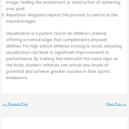
image, feeling the excitement or satisfaction of achieving
your goal.
Repetition: Regularly repeat this process to reinforce the
mental images.
Visualization is a potent tool in an athlete’s arsenal,
offering a mental edge that complements physical
abilities. For high school athletes striving to excel, adopting
visualization can lead to significant improvements in
performance. By training the mind with the same rigor as
the body, student-athletes can unlock new levels of
potential and achieve greater success in their sports
endeavors.
←
Previous Post
Next Post
→