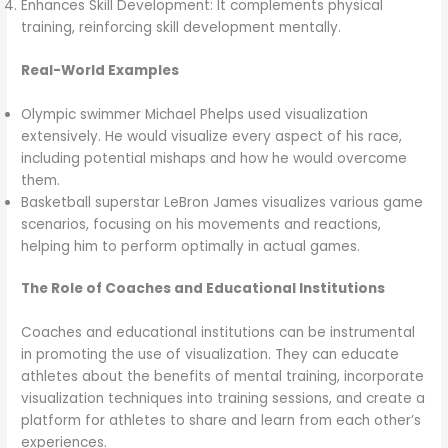
Enhances Skill Development: It complements physical
training, reinforcing skill development mentally.
Real-World Examples
Olympic swimmer Michael Phelps used visualization
extensively. He would visualize every aspect of his race,
including potential mishaps and how he would overcome
them.
Basketball superstar LeBron James visualizes various game
scenarios, focusing on his movements and reactions,
helping him to perform optimally in actual games.
The Role of Coaches and Educational Institutions
Coaches and educational institutions can be instrumental
in promoting the use of visualization. They can educate
athletes about the benefits of mental training, incorporate
visualization techniques into training sessions, and create a
platform for athletes to share and learn from each other’s
experiences.