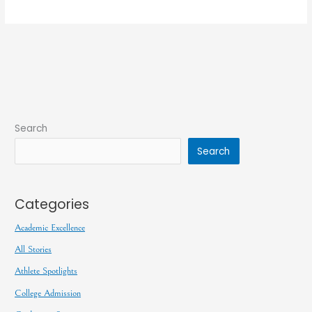
Search
Search
Categories
Academic Excellence
All Stories
Athlete Spotlights
College Admission