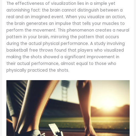
The effectiveness of visualization lies in a simple yet
astonishing fact: the brain cannot distinguish between a
real and an imagined event. When you visualize an action,
the brain generates an impulse that tells your muscles to
perform the movement. This phenomenon creates a neural
pattern in your brain, mirroring the pattern that occurs
during the actual physical performance. A study involving
basketball free throws found that players who visualized
making the shots showed a significant improvement in
their actual performance, almost equal to those who
physically practiced the shots.