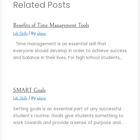
Related Posts
Benefits of Time Management Tools
/ By
Life Skills
admin
Time management is an essential skill that
everyone should develop in order to achieve success
and balance in their lives. For high school students,…
SMART Goals
/ By
Life Skills
admin
Setting goals is an essential part of any successful
student’s routine. Goals give students something to
work towards and provide a sense of purpose and…