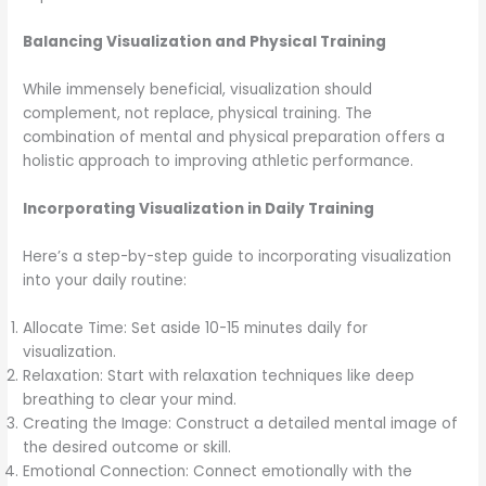
Balancing Visualization and Physical Training
While immensely beneficial, visualization should
complement, not replace, physical training. The
combination of mental and physical preparation offers a
holistic approach to improving athletic performance.
Incorporating Visualization in Daily Training
Here’s a step-by-step guide to incorporating visualization
into your daily routine:
Allocate Time: Set aside 10-15 minutes daily for
visualization.
Relaxation: Start with relaxation techniques like deep
breathing to clear your mind.
Creating the Image: Construct a detailed mental image of
the desired outcome or skill.
Emotional Connection: Connect emotionally with the