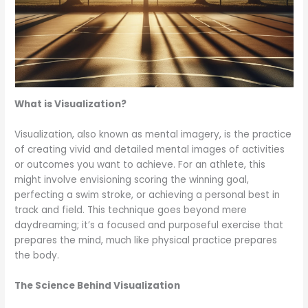
What is Visualization?
Visualization, also known as mental imagery, is the practice
of creating vivid and detailed mental images of activities
or outcomes you want to achieve. For an athlete, this
might involve envisioning scoring the winning goal,
perfecting a swim stroke, or achieving a personal best in
track and field. This technique goes beyond mere
daydreaming; it’s a focused and purposeful exercise that
prepares the mind, much like physical practice prepares
the body.
The Science Behind Visualization